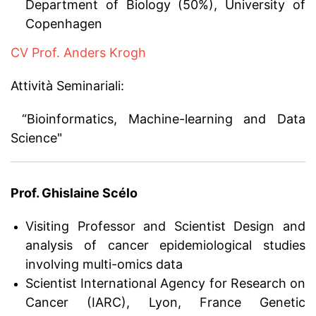
Department of Biology (50%), University of
Copenhagen
CV Prof. Anders Krogh
Attività Seminariali:
“Bioinformatics, Machine-learning and Data
Science"
Prof. Ghislaine Scélo
Visiting Professor and Scientist Design and
analysis of cancer epidemiological studies
involving multi-omics data
Scientist International Agency for Research on
Cancer (IARC), Lyon, France Genetic