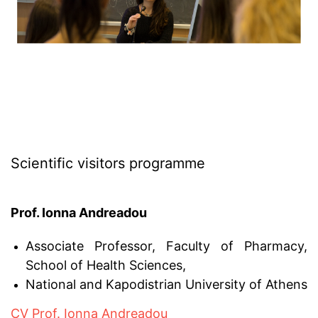
Scientific visitors programme
Prof. Ionna Andreadou
Associate Professor, Faculty of Pharmacy,
School of Health Sciences,
National and Kapodistrian University of Athens
CV Prof. Ionna Andreadou