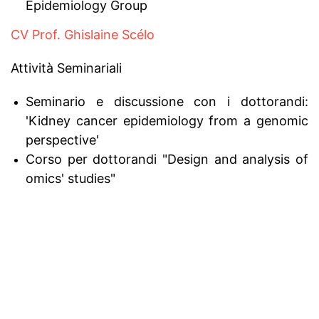
Epidemiology Group
CV Prof. Ghislaine Scélo
Attività Seminariali
Seminario e discussione con i dottorandi:
'Kidney cancer epidemiology from a genomic
perspective'
Corso per dottorandi "Design and analysis of
omics' studies"