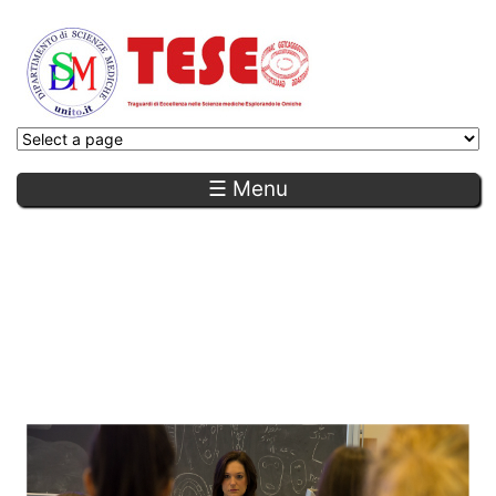
☰ Menu