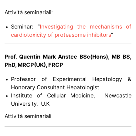
Attività seminariali:
Seminar: “
Investigating the mechanisms of
cardiotoxicity of proteasome inhibitors
”
Prof. Quentin Mark Anstee BSc(Hons), MB BS,
PhD, MRCP(UK), FRCP
Professor of Experimental Hepatology &
Honorary Consultant Hepatologist
Institute of Cellular Medicine, Newcastle
University, U.K
Attività seminariali