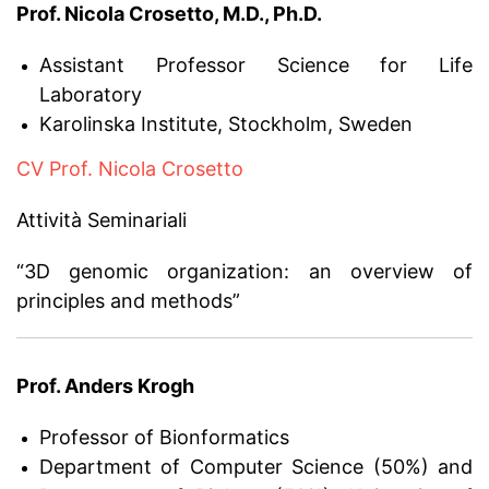
Prof. Nicola Crosetto, M.D., Ph.D.
Assistant Professor Science for Life
Laboratory
Karolinska Institute, Stockholm, Sweden
CV Prof. Nicola Crosetto
Attività Seminariali
“3D genomic organization: an overview of
principles and methods”
Prof. Anders Krogh
Professor of Bionformatics
Department of Computer Science (50%) and