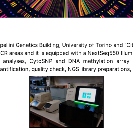
ellini Genetics Building, University of Torino and “Cit
t PCR areas and it is equipped with a NextSeq550 Illu
 analyses, CytoSNP and DNA methylation array s
antification, quality check, NGS library preparation