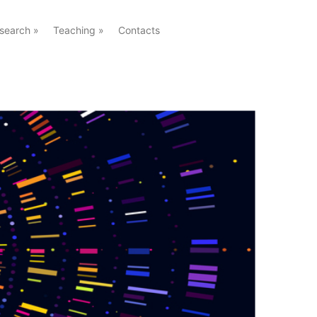
search
»
Teaching
»
Contacts