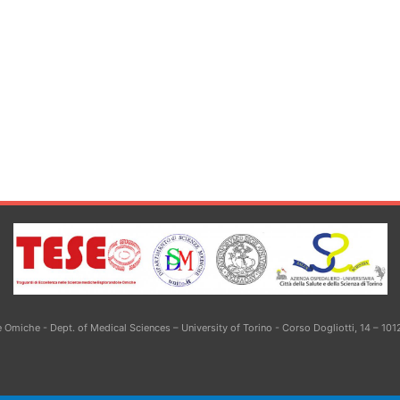
Omiche - Dept. of Medical Sciences – University of Torino - Corso Dogliotti, 14 – 101