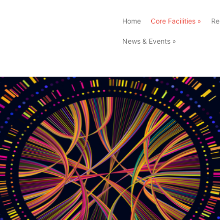
Home
Core Facilities
»
Re
News & Events
»