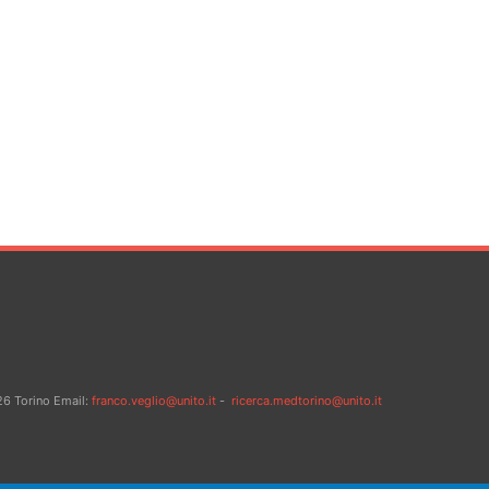
26 Torino Email:
franco.veglio@unito.it
-
ricerca.medtorino@unito.it