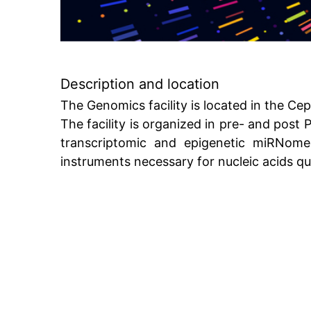
Description and location
The Genomics facility is located in the Cepp
The facility is organized in pre- and pos
transcriptomic and epigenetic miRNome
instruments necessary for nucleic acids qu