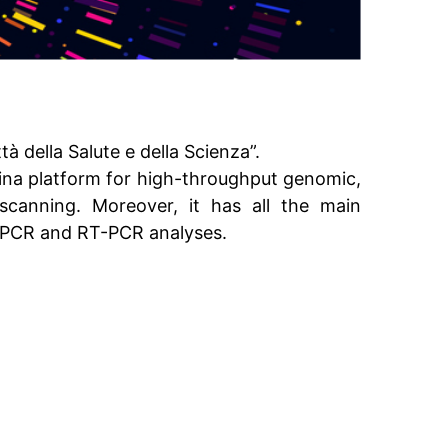
tà della Salute e della Scienza”.
mina platform for high-throughput genomic,
canning. Moreover, it has all the main
s, PCR and RT-PCR analyses.