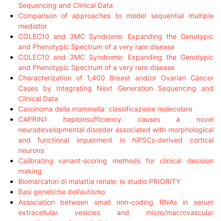
Sequencing and Clinical Data
Comparison of approaches to model sequential multiple
mediator
COLEC10 and 3MC Syndrome: Expanding the Genotypic
and Phenotypic Spectrum of a very rare disease
COLEC10 and 3MC Syndrome: Expanding the Genotypic
and Phenotypic Spectrum of a very rare disease
Characterization of 1,400 Breast and/or Ovarian Cancer
Cases by Integrating Next Generation Sequencing and
Clinical Data
Carcinoma della mammella: classificazione molecolare
CAPRIN1 haploinsufficiency causes a novel
neurodevelopmental disorder associated with morphological
and functional impairment in hiPSCs-derived cortical
neurons
Calibrating variant-scoring methods for clinical decision
making
Biomarcatori di malattia renale: lo studio PRIORITY
Basi genetiche dell’autismo
Association between small non-coding RNAs in serum
extracellular vesicles and micro/macrovascular