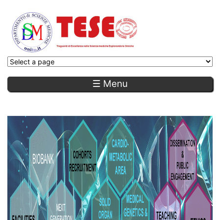
☰ Menu