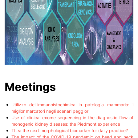
Meetings
Utilizzo dell'immunoistochimica in patologia mammaria: i
miglior marcatori negli scenari peggiori
Use of clinical exome sequencing in the diagnostic flow of
monogenic kidney diseases: the Piedmont experience
TILs: the next morphological biomarker for daily practice?
The impact of the COVID-19 pandemic on head and neck