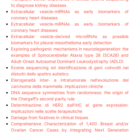
to diagnose kidney diseases
Extracellular vesicle-miRNAs as early biomarkers of
coronary heart diseases
Extracellular vesicle-miRNAs as early biomarkers of
coronary heart diseases
Extracellular vesicle-derived microRNAs as possible
biomarkers for pleural mesothelioma early detection
Exploring pathogenic mechanisms in neurodegeneration: the
examples of Spinocerebellar Ataxia type 28 (SCA28) and
Adult-Onset Autosomal Dominant Leukodystrophy (ADLD)
Exome sequencing ed identificazione di geni coinvolti nei
disturbi dello spettro autistico
Eterogeneità inter- e intratumorale nell'evoluzione del
carcinoma della mammella: implicazioni cliniche
DNA sequence symmetries from randomness: the origin of
the Chargaff’s second parity rule
Determinazione di HER2 dall’IHC al gene expression:
implicazioni nelle scelte terapeutiche
Damage from fixatives in clinical tissues
Comprehensive Characterization of 1,400 Breast and/or
Ovarian Cancer Cases by Integrating Next Generation