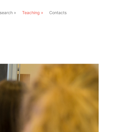
search
»
Teaching
»
Contacts