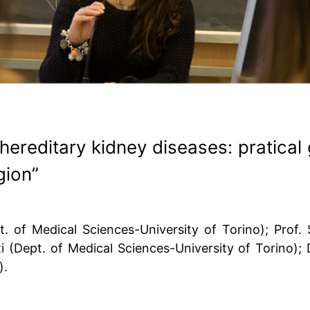
hereditary kidney diseases: pratical
gion”
 of Medical Sciences-University of Torino); Prof. S
tti (Dept. of Medical Sciences-University of Torino);
).