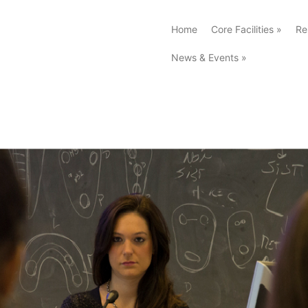
Home
Core Facilities
»
Re
News & Events
»