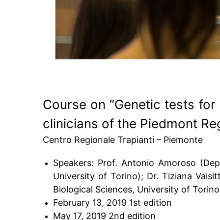
Course on “Genetic tests for 
clinicians of the Piedmont Re
Centro Regionale Trapianti – Piemonte
Speakers: Prof. Antonio Amoroso (Dept.
University of Torino); Dr. Tiziana Vaisi
Biological Sciences, University of Torino
February 13, 2019 1st edition
May 17, 2019 2nd edition​​