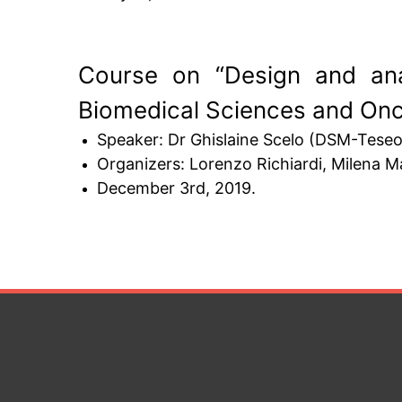
Course on “Design and ana
Biomedical Sciences and On
Speaker: Dr Ghislaine Scelo (DSM-Teseo 
Organizers: Lorenzo Richiardi, Milena Mau
December 3rd, 2019.