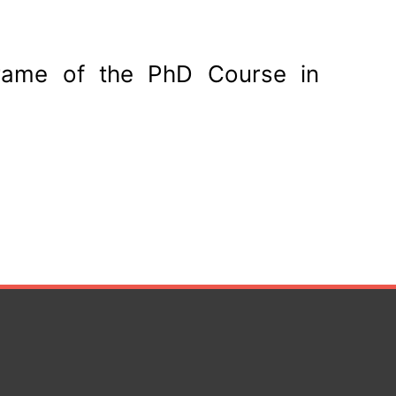
frame of the PhD Course in