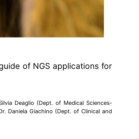
 guide of NGS applications for
ilvia Deaglio (Dept. of Medical Sciences-
 Dr. Daniela Giachino (Dept. of Clinical and