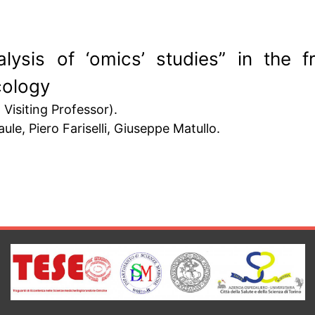
lysis of ‘omics’ studies” in the 
cology
Visiting Professor).
le, Piero Fariselli, Giuseppe Matullo.