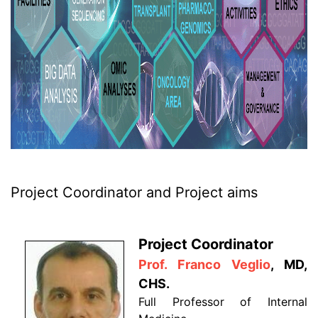
Project Coordinator and Project aims
Project Coordinator
Prof. Franco Veglio
, MD,
CHS.
Full Professor of Internal