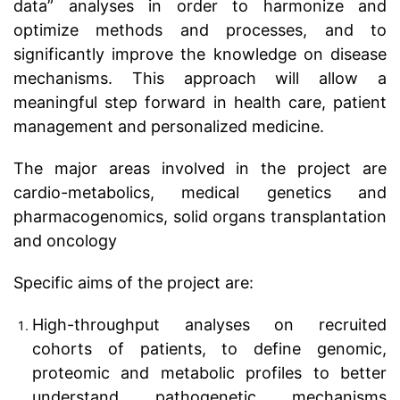
data” analyses in order to harmonize and
optimize methods and processes, and to
significantly improve the knowledge on disease
mechanisms. This approach will allow a
meaningful step forward in health care, patient
management and personalized medicine.
The major areas involved in the project are
cardio-metabolics, medical genetics and
pharmacogenomics, solid organs transplantation
and oncology
Specific aims of the project are:
High-throughput analyses on recruited
cohorts of patients, to define genomic,
proteomic and metabolic profiles to better
understand pathogenetic mechanisms