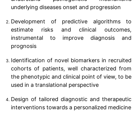
underlying diseases onset and progression
Development of predictive algorithms to
estimate risks and clinical outcomes,
instrumental to improve diagnosis and
prognosis
Identification of novel biomarkers in recruited
cohorts of patients, well characterized from
the phenotypic and clinical point of view, to be
used in a translational perspective
Design of tailored diagnostic and therapeutic
interventions towards a personalized medicine