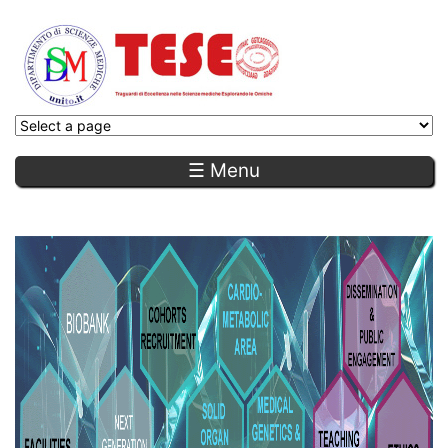
☰ Menu