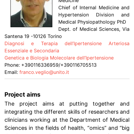
Medicine
Chief of Internal Medicine and
Hypertension Division and
Medical Physiopathology PhD
Dept. of Medical Sciences, Via
Santena 19 -10126 Torino
Diagnosi e Terapia dell’Ipertensione Arteriosa
Essenziale e Secondaria
Genetica e Biologia Molecolare dell’Ipertensione
Phone: +390116336959/+390116705513
Email:
franco.veglio@unito.it
Project aims
The project aims at putting together and
integrating the different skills of researchers and
clinicians working at the Department of Medical
Sciences in the fields of health, “omics” and “big