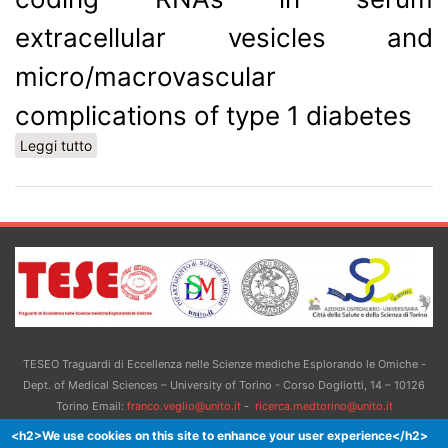
extracellular vesicles and
micro/macrovascular
complications of type 1 diabetes
Leggi tutto
su Association between small non-coding RNAs in
serum extracellular vesicles and micro/macrovascular
complications of type 1 diabetes
TESEO Traguardi di Eccellenza nelle Scienze mediche Esplorando le Omiche -
Dept. of Medical Sciences – University of Torino - Corso Dogliotti, 14 – 10126
Torino Email:
franco.veglio@unito.it
-
ricerca.medtorino@unito.it
<h2>We use cookies on this site to enhance your user experience</h2>