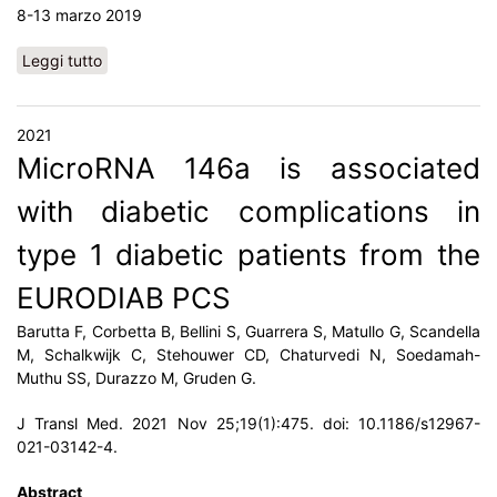
8-13 marzo 2019
Leggi tutto
su Nuovi biomarcatori di malattia renale
2021
MicroRNA 146a is associated
with diabetic complications in
type 1 diabetic patients from the
EURODIAB PCS
Barutta F, Corbetta B, Bellini S, Guarrera S, Matullo G, Scandella
M, Schalkwijk C, Stehouwer CD, Chaturvedi N, Soedamah-
Muthu SS, Durazzo M, Gruden G.
J Transl Med. 2021 Nov 25;19(1):475. doi: 10.1186/s12967-
021-03142-4.
Abstract