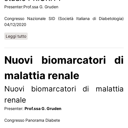
Presenter:Prof.ssa G. Gruden
Congresso Nazionale SID (Società Italiana di Diabetologia)
04/12/2020
Leggi tutto
su Biomarcatori di malattia renale: lo studio PRIORITY
Nuovi biomarcatori di
malattia renale
Nuovi biomarcatori di malattia
renale
Presenter:
Prof.ssa G. Gruden
Congresso Panorama Diabete