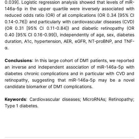
0.039]. Logistic regression analysis showed that levels of miR-
146a-5p in the upper quartile were inversely associated with
reduced odds ratio (OR) of all complications (OR 0.34 [95% CI
0.14-0.76]) and particularly with cardiovascular diseases (CVD)
(OR 0.31 [95% CI 0.11-0.84]) and diabetic retinopathy (OR
0.40 [95% CI 0.16-0.99]), independently of age, sex, diabetes
duration, A1c, hypertension, AER, eGFR, NT-proBNP, and TNF-
α.
Conclusions
: In this large cohort of DM1 patients, we reported
an inverse and independent association of miR-146a-5p with
diabetes chronic complications and in particular with CVD and
retinopathy, suggesting that miR-146a-5p may be a novel
candidate biomarker of DM1 complications.
Keywords
: Cardiovascular diseases; MicroRNAs; Retinopathy;
Type 1 diabetes.