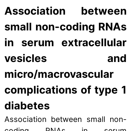
Association between
small non-coding RNAs
in serum extracellular
vesicles and
micro/macrovascular
complications of type 1
diabetes
Association between small non-
coding RNAs in serum