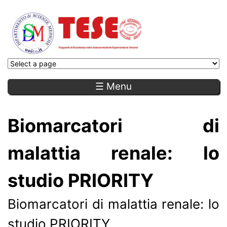
☰ Menu
Biomarcatori di
malattia renale: lo
studio PRIORITY
Biomarcatori di malattia renale: lo
studio PRIORITY