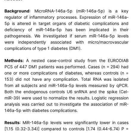
Background
: MicroRNA-146a-5p (miR-146a-5p) is a key
regulator of inflammatory processes. Expression of miR-146a-
5p is altered in target organs of diabetic complications and
deficiency of miR-146a-5p has been implicated in their
pathogenesis. We investigated if serum miR-146a-5p levels
were independently associated with micro/macrovascular
complications of type 1 diabetes (DM1).
Methods:
A nested case-control study from the EURODIAB
PCS of 447 DM1 patients was performed. Cases (n = 294) had
one or more complications of diabetes, whereas controls (n =
153) did not have any complication. Total RNA was isolated
from all subjects and miR-146a-5p levels measured by qPCR.
Both the endogenous controls U6 snRNA and the spike (Cel-
miR-39) were used to normalize the results. Logistic regression
analysis was carried out to investigate the association of miR-
146a-5p with diabetes complications.
Results
: MiR-146a-5p levels were significantly lower in cases
[1.15 (0.32-3.34)] compared to controls [1.74 (0.44-6.74) P =