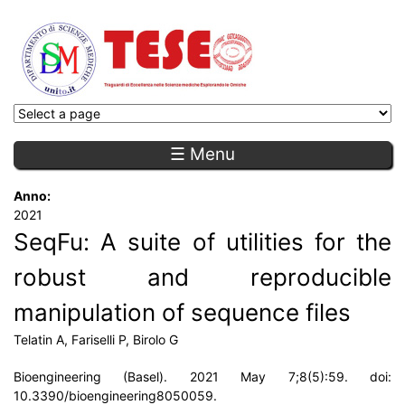
☰ Menu
Anno:
2021
SeqFu: A suite of utilities for the
robust and reproducible
manipulation of sequence files
Telatin A, Fariselli P, Birolo G
Bioengineering (Basel). 2021 May 7;8(5):59. doi:
10.3390/bioengineering8050059.