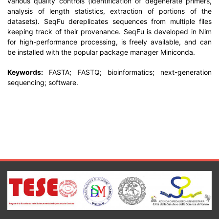
various quality controls (identification of degenerate primers,
analysis of length statistics, extraction of portions of the
datasets). SeqFu dereplicates sequences from multiple files
keeping track of their provenance. SeqFu is developed in Nim
for high-performance processing, is freely available, and can
be installed with the popular package manager Miniconda.
Keywords:
FASTA; FASTQ; bioinformatics; next-generation
sequencing; software.