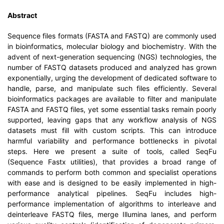
Abstract
Sequence files formats (FASTA and FASTQ) are commonly used
in bioinformatics, molecular biology and biochemistry. With the
advent of next-generation sequencing (NGS) technologies, the
number of FASTQ datasets produced and analyzed has grown
exponentially, urging the development of dedicated software to
handle, parse, and manipulate such files efficiently. Several
bioinformatics packages are available to filter and manipulate
FASTA and FASTQ files, yet some essential tasks remain poorly
supported, leaving gaps that any workflow analysis of NGS
datasets must fill with custom scripts. This can introduce
harmful variability and performance bottlenecks in pivotal
steps. Here we present a suite of tools, called SeqFu
(Sequence Fastx utilities), that provides a broad range of
commands to perform both common and specialist operations
with ease and is designed to be easily implemented in high-
performance analytical pipelines. SeqFu includes high-
performance implementation of algorithms to interleave and
deinterleave FASTQ files, merge Illumina lanes, and perform