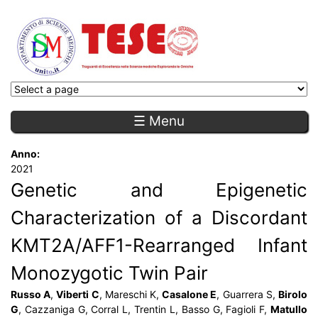
☰ Menu
Anno:
2021
Genetic and Epigenetic
Characterization of a Discordant
KMT2A/AFF1-Rearranged Infant
Monozygotic Twin Pair
Russo A
,
Viberti C
, Mareschi K,
Casalone E
, Guarrera S,
Birolo
G
, Cazzaniga G, Corral L, Trentin L, Basso G, Fagioli F,
Matullo