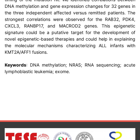
DNA methylation and gene expression changes for 32 genes in
the three independent affected versus remitted patients. The
strongest correlations were observed for the RAB32, PDK4,
CXCL3, RANBP17, and MACROD2 genes. This epigenetic
signature could be a putative target for the development of
novel epigenetic-based therapies and could help in explaining
the molecular mechanisms characterizing ALL infants with
KMT2A/AFF1 fusions.
Keywords
: DNA methylation; NRAS; RNA sequencing; acute
lymphoblastic leukemia; exome.