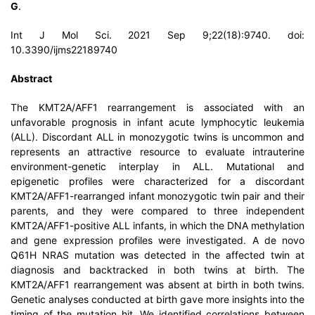
G
.
Int J Mol Sci. 2021 Sep 9;22(18):9740. doi:
10.3390/ijms22189740
Abstract
The KMT2A/AFF1 rearrangement is associated with an
unfavorable prognosis in infant acute lymphocytic leukemia
(ALL). Discordant ALL in monozygotic twins is uncommon and
represents an attractive resource to evaluate intrauterine
environment-genetic interplay in ALL. Mutational and
epigenetic profiles were characterized for a discordant
KMT2A/AFF1-rearranged infant monozygotic twin pair and their
parents, and they were compared to three independent
KMT2A/AFF1-positive ALL infants, in which the DNA methylation
and gene expression profiles were investigated. A de novo
Q61H NRAS mutation was detected in the affected twin at
diagnosis and backtracked in both twins at birth. The
KMT2A/AFF1 rearrangement was absent at birth in both twins.
Genetic analyses conducted at birth gave more insights into the
timing of the mutation hit. We identified correlations between