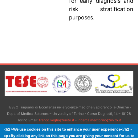
for early diagnosis and
risk stratification
purposes.
TESEO Traguardi di Eccellenza nelle Scienze mediche Esplorando le Omiche -
Dept. of Medical Sciences – University of Torino - Corso Dogliotti, 14 – 10126
Torino Email:
franco.veglio@unito.it
-
ricerca.medtorino@unito.it
<h2>We use cookies on this site to enhance your user experience</h2>
<p>By clicking any link on this page you are giving your consent for us to