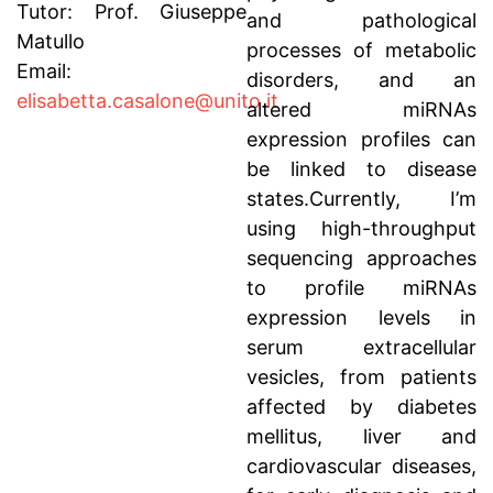
Tutor: Prof. Giuseppe
and pathological
Matullo
processes of metabolic
Email:
disorders, and an
elisabetta.casalone@unito.it
altered miRNAs
expression profiles can
be linked to disease
states.Currently, I’m
using high-throughput
sequencing approaches
to profile miRNAs
expression levels in
serum extracellular
vesicles, from patients
affected by diabetes
mellitus, liver and
cardiovascular diseases,