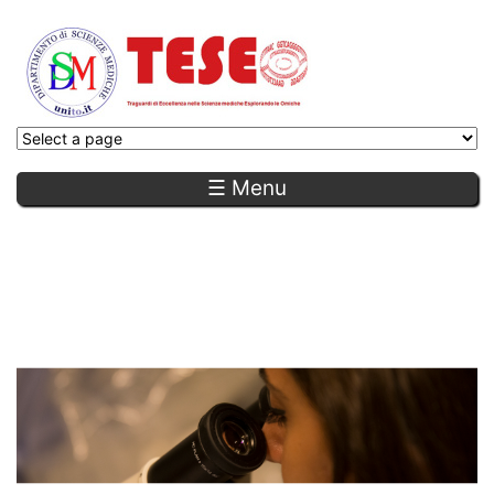
☰ Menu