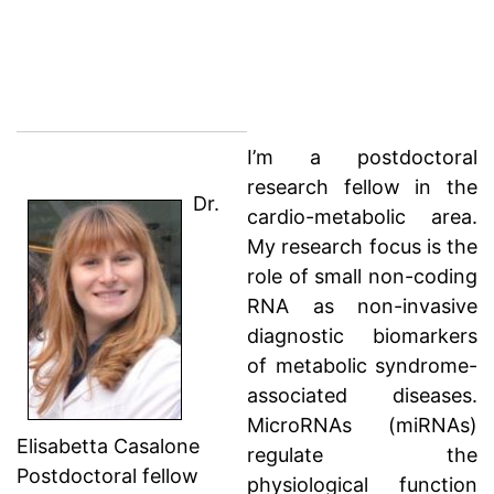
I’m a postdoctoral
research fellow in the
Dr.
cardio-metabolic area.
My research focus is the
role of small non-coding
RNA as non-invasive
diagnostic biomarkers
of metabolic syndrome-
associated diseases.
MicroRNAs (miRNAs)
Elisabetta Casalone
regulate the
Postdoctoral fellow
physiological function