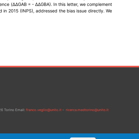
ference (ΔΔGAB = - ΔΔGBA). In this letter, we complement
 in 2015 (INPS), addressed the bias issue directly. We
26 Torino Email:
franco.veglio@unito.it
-
ricerca.medtorino@unito.it