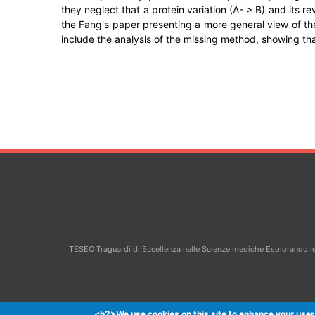
they neglect that a protein variation (A- > B) and its 
the Fang's paper presenting a more general view of th
include the analysis of the missing method, showing tha
TESEO Traguardi di Eccellenza nelle Scienze mediche Esplorando le 
<h2>We use cookies on this site to enhance your user