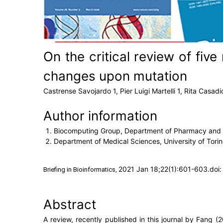
On the critical review of fiv
changes upon mutation
Castrense Savojardo 1, Pier Luigi Martelli 1, Rita Casadio 
Author information
Biocomputing Group, Department of Pharmacy and Bi
Department of Medical Sciences, University of Torino,
2021 Jan 18;22(1):601-603.doi:
Briefing in Bioinformatics, 
Abstract
A review, recently published in this journal by Fang (