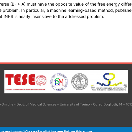
reverse (B- > A) must have the opposite value of the free energy dif
e problem. In particular, a machine learning-based method, published
t INPS is nearly insensitive to the addressed problem.
Omiche - Dept. of Medical Sciences – University of Torino - Corso Dogliotti, 14 – 101
 experience</h2><p>By clicking any link on this page