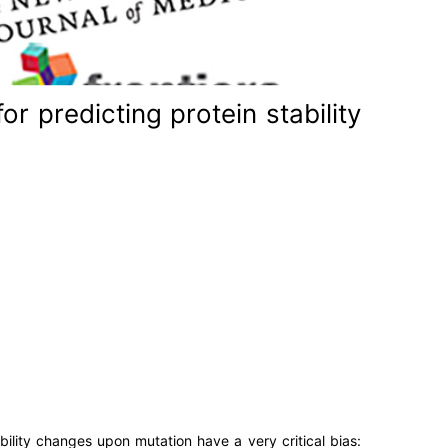
r predicting protein stability
bility changes upon mutation have a very critical bias: