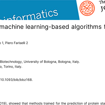
e machine learning-based algorithms fo
1, Piero Fariselli 2
otechnology, University of Bologna, Bologna, Italy.
 Torino, Italy.
 10.1093/bib/bbz168.
2019), showed that methods trained for the prediction of protein sta