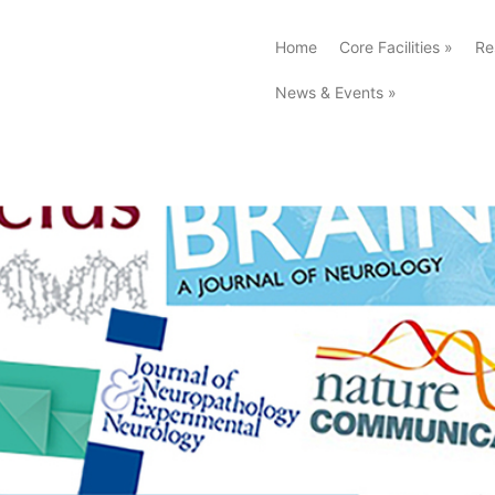
Home
Core Facilities
»
Re
News & Events
»