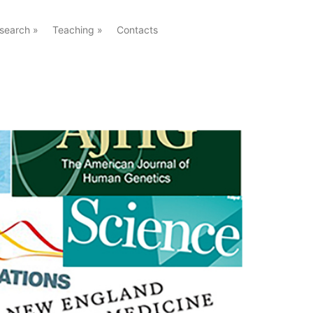
search
»
Teaching
»
Contacts