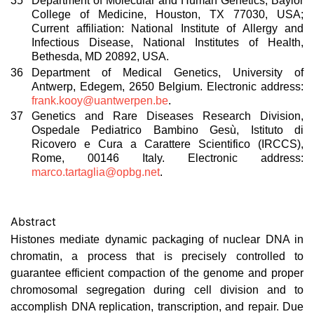
35
Department of Molecular and Human Genetics, Baylor
College of Medicine, Houston, TX 77030, USA;
Current affiliation: National Institute of Allergy and
Infectious Disease, National Institutes of Health,
Bethesda, MD 20892, USA.
36
Department of Medical Genetics, University of
Antwerp, Edegem, 2650 Belgium. Electronic address:
frank.kooy@uantwerpen.be
.
37
Genetics and Rare Diseases Research Division,
Ospedale Pediatrico Bambino Gesù, Istituto di
Ricovero e Cura a Carattere Scientifico (IRCCS),
Rome, 00146 Italy. Electronic address:
marco.tartaglia@opbg.net
.
Abstract
Histones mediate dynamic packaging of nuclear DNA in
chromatin, a process that is precisely controlled to
guarantee efficient compaction of the genome and proper
chromosomal segregation during cell division and to
accomplish DNA replication, transcription, and repair. Due