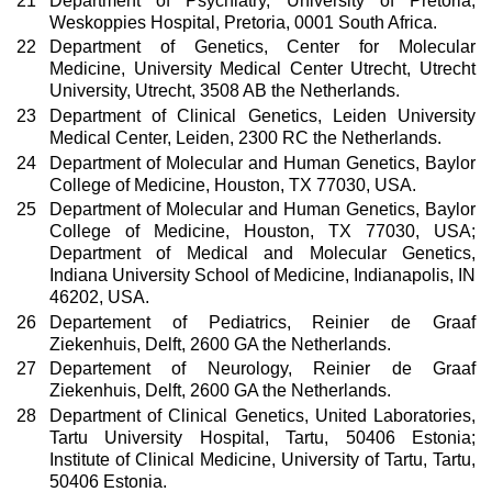
21
Department of Psychiatry, University of Pretoria,
Weskoppies Hospital, Pretoria, 0001 South Africa.
22
Department of Genetics, Center for Molecular
Medicine, University Medical Center Utrecht, Utrecht
University, Utrecht, 3508 AB the Netherlands.
23
Department of Clinical Genetics, Leiden University
Medical Center, Leiden, 2300 RC the Netherlands.
24
Department of Molecular and Human Genetics, Baylor
College of Medicine, Houston, TX 77030, USA.
25
Department of Molecular and Human Genetics, Baylor
College of Medicine, Houston, TX 77030, USA;
Department of Medical and Molecular Genetics,
Indiana University School of Medicine, Indianapolis, IN
46202, USA.
26
Departement of Pediatrics, Reinier de Graaf
Ziekenhuis, Delft, 2600 GA the Netherlands.
27
Departement of Neurology, Reinier de Graaf
Ziekenhuis, Delft, 2600 GA the Netherlands.
28
Department of Clinical Genetics, United Laboratories,
Tartu University Hospital, Tartu, 50406 Estonia;
Institute of Clinical Medicine, University of Tartu, Tartu,
50406 Estonia.