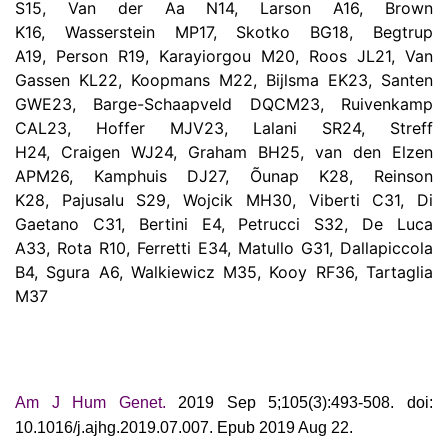
S15, Van der Aa N14, Larson A16, Brown
K16, Wasserstein MP17, Skotko BG18, Begtrup
A19, Person R19, Karayiorgou M20, Roos JL21, Van
Gassen KL22, Koopmans M22, Bijlsma EK23, Santen
GWE23, Barge-Schaapveld DQCM23, Ruivenkamp
CAL23, Hoffer MJV23, Lalani SR24, Streff
H24, Craigen WJ24, Graham BH25, van den Elzen
APM26, Kamphuis DJ27, Õunap K28, Reinson
K28, Pajusalu S29, Wojcik MH30, Viberti C31, Di
Gaetano C31, Bertini E4, Petrucci S32, De Luca
A33, Rota R10, Ferretti E34, Matullo G31, Dallapiccola
B4, Sgura A6, Walkiewicz M35, Kooy RF36, Tartaglia
M37
Am J Hum Genet.
2019 Sep 5;105(3):493-508. doi:
10.1016/j.ajhg.2019.07.007. Epub 2019 Aug 22.