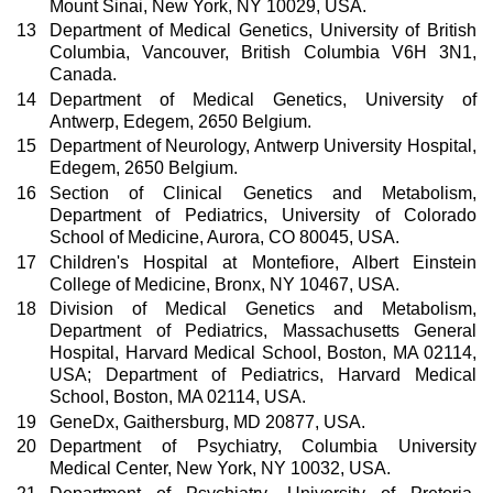
Mount Sinai, New York, NY 10029, USA.
13
Department of Medical Genetics, University of British
Columbia, Vancouver, British Columbia V6H 3N1,
Canada.
14
Department of Medical Genetics, University of
Antwerp, Edegem, 2650 Belgium.
15
Department of Neurology, Antwerp University Hospital,
Edegem, 2650 Belgium.
16
Section of Clinical Genetics and Metabolism,
Department of Pediatrics, University of Colorado
School of Medicine, Aurora, CO 80045, USA.
17
Children's Hospital at Montefiore, Albert Einstein
College of Medicine, Bronx, NY 10467, USA.
18
Division of Medical Genetics and Metabolism,
Department of Pediatrics, Massachusetts General
Hospital, Harvard Medical School, Boston, MA 02114,
USA; Department of Pediatrics, Harvard Medical
School, Boston, MA 02114, USA.
19
GeneDx, Gaithersburg, MD 20877, USA.
20
Department of Psychiatry, Columbia University
Medical Center, New York, NY 10032, USA.