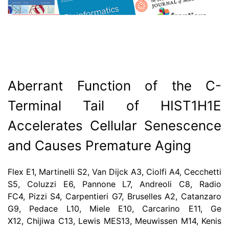
Aberrant Function of the C-
Terminal Tail of HIST1H1E
Accelerates Cellular Senescence
and Causes Premature Aging
Flex E1, Martinelli S2, Van Dijck A3, Ciolfi A4, Cecchetti
S5, Coluzzi E6, Pannone L7, Andreoli C8, Radio
FC4, Pizzi S4, Carpentieri G7, Bruselles A2, Catanzaro
G9, Pedace L10, Miele E10, Carcarino E11, Ge
X12, Chijiwa C13, Lewis MES13, Meuwissen M14, Kenis