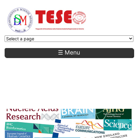
☰ Menu