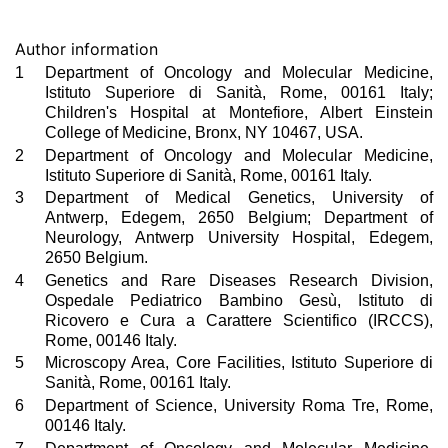
Author information
1
Department of Oncology and Molecular Medicine,
Istituto Superiore di Sanità, Rome, 00161 Italy;
Children's Hospital at Montefiore, Albert Einstein
College of Medicine, Bronx, NY 10467, USA.
2
Department of Oncology and Molecular Medicine,
Istituto Superiore di Sanità, Rome, 00161 Italy.
3
Department of Medical Genetics, University of
Antwerp, Edegem, 2650 Belgium; Department of
Neurology, Antwerp University Hospital, Edegem,
2650 Belgium.
4
Genetics and Rare Diseases Research Division,
Ospedale Pediatrico Bambino Gesù, Istituto di
Ricovero e Cura a Carattere Scientifico (IRCCS),
Rome, 00146 Italy.
5
Microscopy Area, Core Facilities, Istituto Superiore di
Sanità, Rome, 00161 Italy.
6
Department of Science, University Roma Tre, Rome,
00146 Italy.