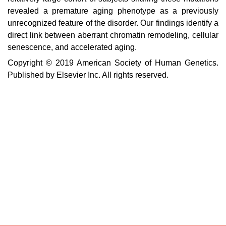
revealed a premature aging phenotype as a previously
unrecognized feature of the disorder. Our findings identify a
direct link between aberrant chromatin remodeling, cellular
senescence, and accelerated aging.
Copyright © 2019 American Society of Human Genetics.
Published by Elsevier Inc. All rights reserved.