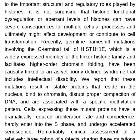
to the important structural and regulatory roles played by
histones, it is not surprising that histone functional
dysregulation or aberrant levels of histones can have
severe consequences for multiple cellular processes and
ultimately might affect development or contribute to cell
transformation. Recently, germline frameshift mutations
involving the C-terminal tail of HIST1H1E, which is a
widely expressed member of the linker histone family and
facilitates higher-order chromatin folding, have been
causally linked to an as-yet poorly defined syndrome that
includes intellectual disability. We report that these
mutations result in stable proteins that reside in the
nucleus, bind to chromatin, disrupt proper compaction of
DNA, and are associated with a specific methylation
pattern. Cells expressing these mutant proteins have a
dramatically reduced proliferation rate and competence,
hardly enter into the S phase, and undergo accelerated
senescence. Remarkably, clinical assessment of a
relatively large cohort of subjects sharing these mutations