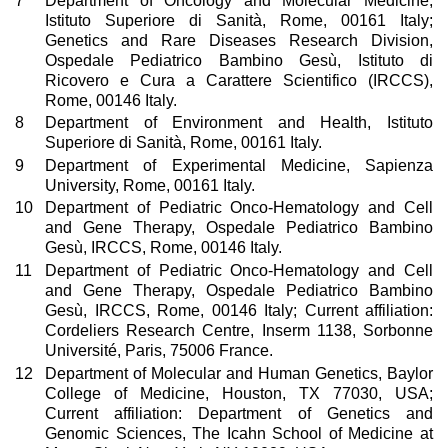
7
Department of Oncology and Molecular Medicine,
Istituto Superiore di Sanità, Rome, 00161 Italy;
Genetics and Rare Diseases Research Division,
Ospedale Pediatrico Bambino Gesù, Istituto di
Ricovero e Cura a Carattere Scientifico (IRCCS),
Rome, 00146 Italy.
8
Department of Environment and Health, Istituto
Superiore di Sanità, Rome, 00161 Italy.
9
Department of Experimental Medicine, Sapienza
University, Rome, 00161 Italy.
10
Department of Pediatric Onco-Hematology and Cell
and Gene Therapy, Ospedale Pediatrico Bambino
Gesù, IRCCS, Rome, 00146 Italy.
11
Department of Pediatric Onco-Hematology and Cell
and Gene Therapy, Ospedale Pediatrico Bambino
Gesù, IRCCS, Rome, 00146 Italy; Current affiliation:
Cordeliers Research Centre, Inserm 1138, Sorbonne
Université, Paris, 75006 France.
12
Department of Molecular and Human Genetics, Baylor
College of Medicine, Houston, TX 77030, USA;
Current affiliation: Department of Genetics and
Genomic Sciences, The Icahn School of Medicine at