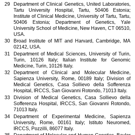
29
Department of Clinical Genetics, United Laboratories,
Tartu University Hospital, Tartu, 50406 Estonia;
Institute of Clinical Medicine, University of Tartu, Tartu,
50406 Estonia; Department of Genetics, Yale
University School of Medicine, New Haven, CT 06510,
USA.
30
Broad Institute of MIT and Harvard, Cambridge, MA
02142, USA.
31
Department of Medical Sciences, University of Turin,
Turin, 10126 Italy; Italian Institute for Genomic
Medicine, Turin, 10126 Italy.
32
Department of Clinical and Molecular Medicine,
Sapienza University, Rome, 00189 Italy; Division of
Medical Genetics, Casa Sollievo della Sofferenza
Hospital, IRCCS, San Giovanni Rotondo, 71013 Italy.
33
Division of Medical Genetics, Casa Sollievo della
Sofferenza Hospital, IRCCS, San Giovanni Rotondo,
71013 Italy.
34
Department of Experimental Medicine, Sapienza
University, Rome, 00161 Italy; Istituto Neuromed,
IRCCS, Pozzilli, 86077 Italy.